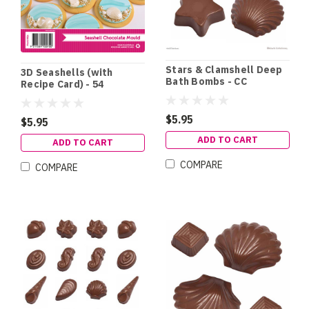
Stars & Clamshell Deep
3D Seashells (with
Bath Bombs - CC
Recipe Card) - 54
$5.95
$5.95
ADD TO CART
ADD TO CART
COMPARE
COMPARE