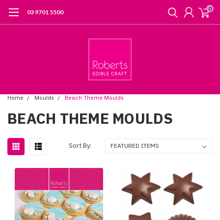
0
03 9701 5500
Home
Moulds
Beach Theme Moulds
BEACH THEME MOULDS
Sort By: