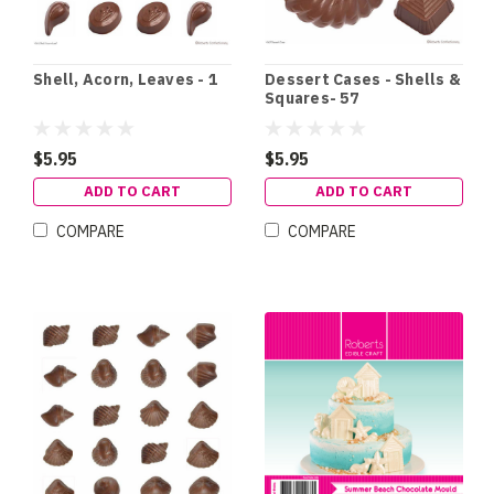
Shell, Acorn, Leaves - 1
Dessert Cases - Shells &
Squares- 57
$5.95
$5.95
ADD TO CART
ADD TO CART
COMPARE
COMPARE