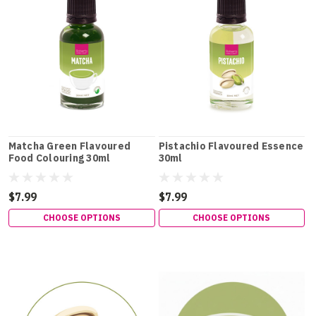
Matcha Green Flavoured
Pistachio Flavoured Essence
Food Colouring 30ml
30ml
$7.99
$7.99
CHOOSE OPTIONS
CHOOSE OPTIONS