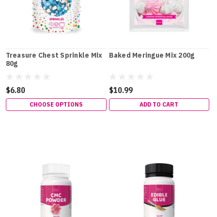
Treasure Chest Sprinkle Mix
Baked Meringue Mix 200g
80g
$6.80
$10.99
CHOOSE OPTIONS
ADD TO CART