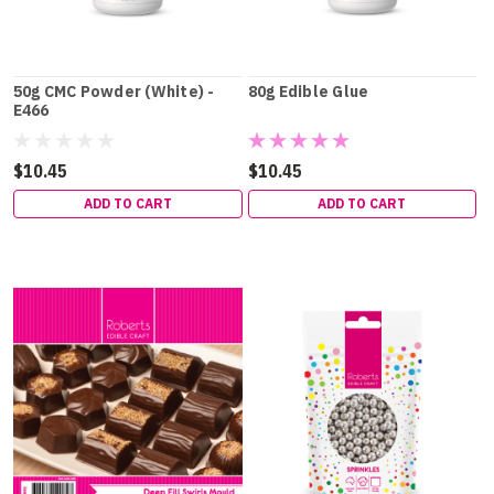
50g CMC Powder (White) -
80g Edible Glue
E466
$10.45
$10.45
ADD TO CART
ADD TO CART