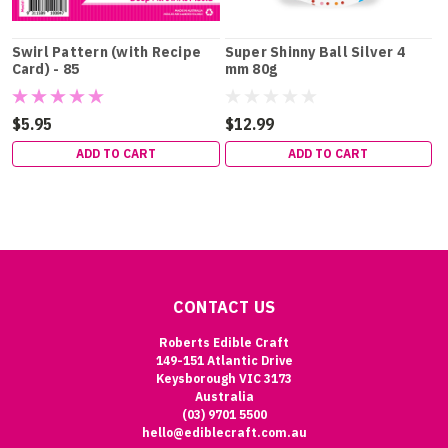
Swirl Pattern (with Recipe
Super Shinny Ball Silver 4
Card) - 85
mm 80g
$5.95
$12.99
ADD TO CART
ADD TO CART
CONTACT US
Roberts Edible Craft
149-151 Atlantic Drive
Keysborough VIC 3173
Australia
(03) 9701 5500
hello@ediblecraft.com.au