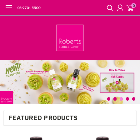
0
03 9701 5500
FEATURED PRODUCTS