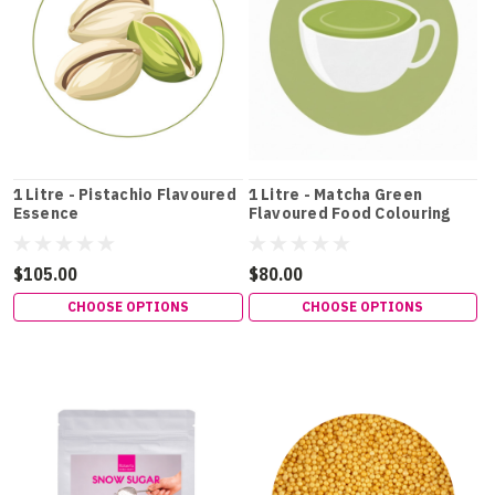
1 Litre - Pistachio Flavoured
1 Litre - Matcha Green
Essence
Flavoured Food Colouring
$105.00
$80.00
CHOOSE OPTIONS
CHOOSE OPTIONS