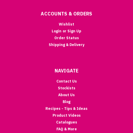
ACCOUNTS & ORDERS
Wishlist
Login
or
Sign Up
Order Status
Shipping & Delivery
NAVIGATE
Contact Us
Stockists
About Us
Blog
Recipes - Tips & Ideas
Product Videos
Catalogues
FAQ & More