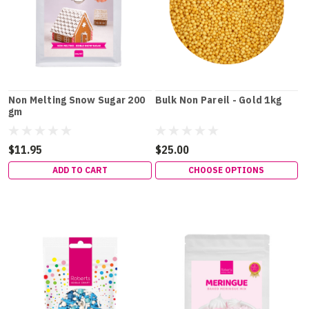
Non Melting Snow Sugar 200
Bulk Non Pareil - Gold 1kg
gm
$11.95
$25.00
ADD TO CART
CHOOSE OPTIONS