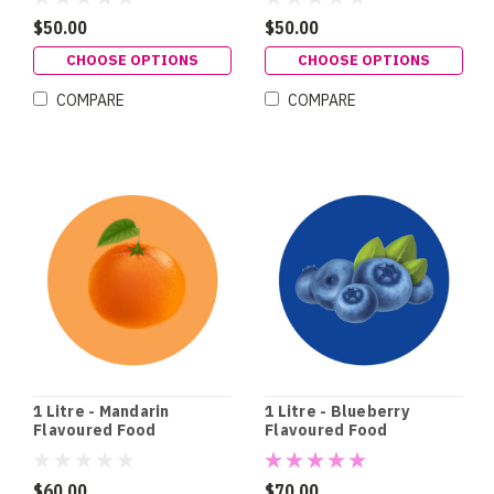
$50.00
$50.00
CHOOSE OPTIONS
CHOOSE OPTIONS
COMPARE
COMPARE
1 Litre - Mandarin
1 Litre - Blueberry
Flavoured Food
Flavoured Food
Colouring
Colouring
$60.00
$70.00