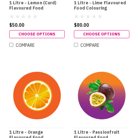
1 Litre - Lemon (Curd)
1 Litre - Lime Flavoured
Flavoured Food
Food Colouring
Colouring
$50.00
$80.00
CHOOSE OPTIONS
CHOOSE OPTIONS
COMPARE
COMPARE
1 Litre - Orange
1 Litre - Passionfruit
Flavoured Food
Flavoured Food