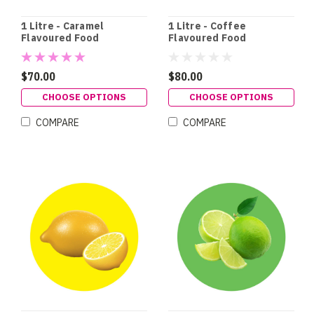
1 Litre - Caramel
1 Litre - Coffee
Flavoured Food
Flavoured Food
Colouring
Colouring
$70.00
$80.00
CHOOSE OPTIONS
CHOOSE OPTIONS
COMPARE
COMPARE