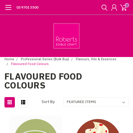
0
03 9701 5500
Home
Professional Series (Bulk Buy)
Flavours, Oils & Essences
Flavoured Food Colours
FLAVOURED FOOD
COLOURS
Sort By: