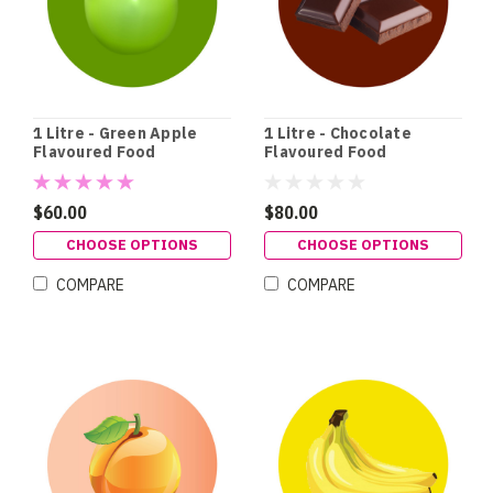
1 Litre - Green Apple
1 Litre - Chocolate
Flavoured Food
Flavoured Food
Colouring
Colouring
$60.00
$80.00
CHOOSE OPTIONS
CHOOSE OPTIONS
COMPARE
COMPARE