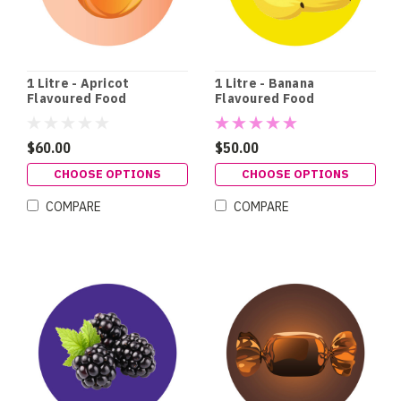
1 Litre - Apricot
1 Litre - Banana
Flavoured Food
Flavoured Food
Colouring
Colouring
$60.00
$50.00
CHOOSE OPTIONS
CHOOSE OPTIONS
COMPARE
COMPARE