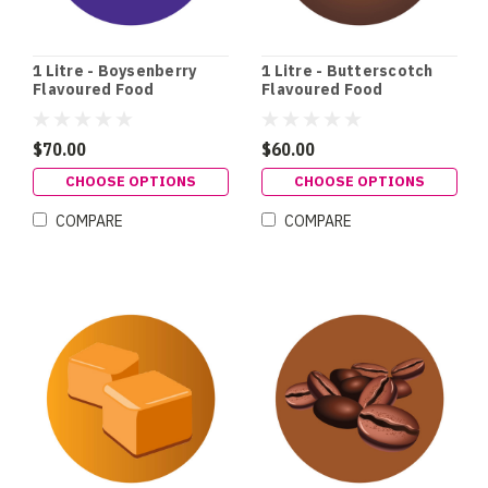
1 Litre - Boysenberry
1 Litre - Butterscotch
Flavoured Food
Flavoured Food
Colouring
Colouring
$70.00
$60.00
CHOOSE OPTIONS
CHOOSE OPTIONS
COMPARE
COMPARE