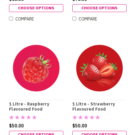
CHOOSE OPTIONS
CHOOSE OPTIONS
COMPARE
COMPARE
1 Litre - Raspberry
1 Litre - Strawberry
Flavoured Food
Flavoured Food
Colouring
Colouring
$50.00
$50.00
CHOOSE OPTIONS
CHOOSE OPTIONS