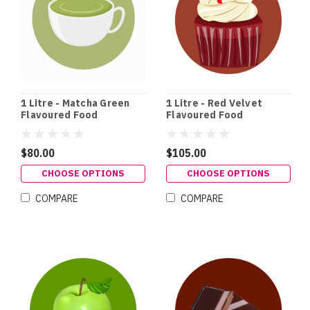
1 Litre - Matcha Green
1 Litre - Red Velvet
Flavoured Food
Flavoured Food
Colouring
Colouring
$80.00
$105.00
CHOOSE OPTIONS
CHOOSE OPTIONS
COMPARE
COMPARE