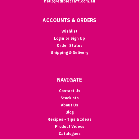
hello@ediblecraft.com.au
ACCOUNTS & ORDERS
Wishlist
Login
or
Sign Up
Order Status
Shipping & Delivery
NAVIGATE
Contact Us
Stockists
About Us
Blog
Recipes - Tips & Ideas
Product Videos
Catalogues