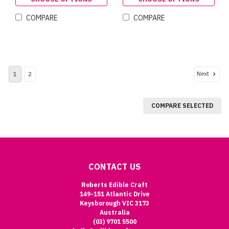
COMPARE
COMPARE
Next
1
2
COMPARE SELECTED
CONTACT US
Roberts Edible Craft
149-151 Atlantic Drive
Keysborough VIC 3173
Australia
(03) 9701 5500