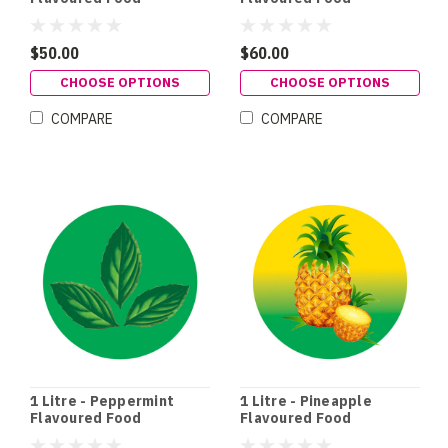
Colouring
Colouring
$50.00
$60.00
CHOOSE OPTIONS
CHOOSE OPTIONS
COMPARE
COMPARE
1 Litre - Peppermint
1 Litre - Pineapple
Flavoured Food
Flavoured Food
Colouring
Colouring