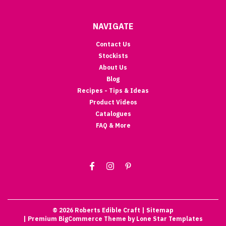
NAVIGATE
Contact Us
Stockists
About Us
Blog
Recipes - Tips & Ideas
Product Videos
Catalogues
FAQ & More
©
2026
Roberts Edible Craft
| Sitemap
| Premium
BigCommerce
Theme by
Lone Star Templates