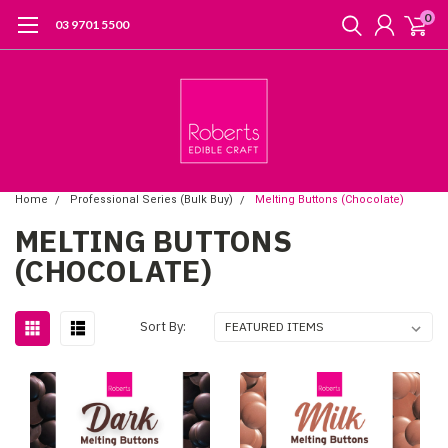
0
03 9701 5500
Home
Professional Series (Bulk Buy)
Melting Buttons (Chocolate)
MELTING BUTTONS
(CHOCOLATE)
Sort By: