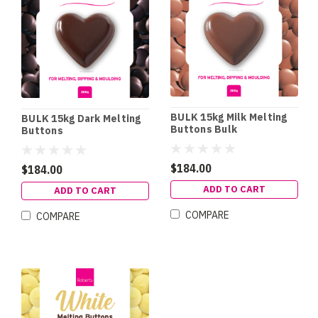
BULK 15kg Milk Melting
BULK 15kg Dark Melting
Buttons Bulk
Buttons
$184.00
$184.00
ADD TO CART
ADD TO CART
COMPARE
COMPARE