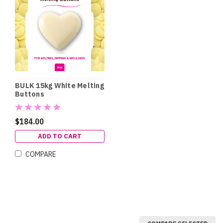
BULK 15kg White Melting
Buttons
$184.00
ADD TO CART
COMPARE