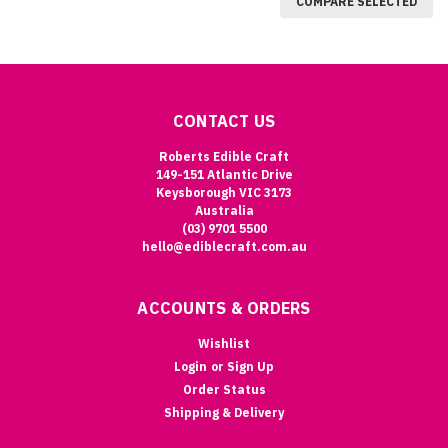
COMPARE SELECTED
CONTACT US
Roberts Edible Craft
149-151 Atlantic Drive
Keysborough VIC 3173
Australia
(03) 9701 5500
hello@ediblecraft.com.au
ACCOUNTS & ORDERS
Wishlist
Login
or
Sign Up
Order Status
Shipping & Delivery