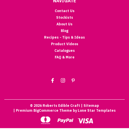
NAVIGATE
Contact Us
Stockists
About Us
Blog
Recipes - Tips & Ideas
Product Videos
Catalogues
FAQ & More
©
2026
Roberts Edible Craft
| Sitemap
| Premium
BigCommerce
Theme by
Lone Star Templates