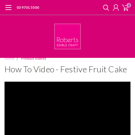
0
03 9701 5500
Home
Product Videos
How To Video - Festive Fruit Cake