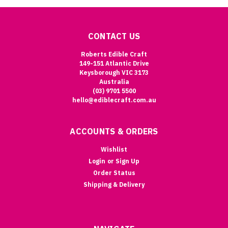
CONTACT US
Roberts Edible Craft
149-151 Atlantic Drive
Keysborough VIC 3173
Australia
(03) 9701 5500
hello@ediblecraft.com.au
ACCOUNTS & ORDERS
Wishlist
Login
or
Sign Up
Order Status
Shipping & Delivery