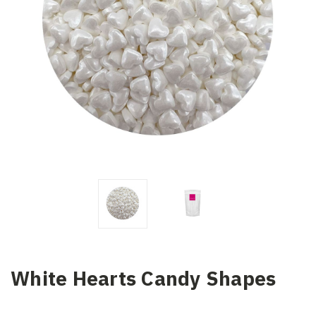
White Hearts Candy Shapes