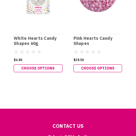
White Hearts Candy
Pink Hearts Candy
R
Shapes 60g
Shapes
S
$6.80
$38.50
$
CHOOSE OPTIONS
CHOOSE OPTIONS
CONTACT US