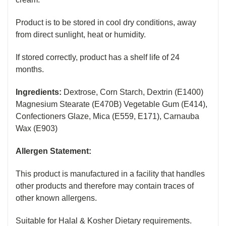
Product is to be stored in cool dry conditions, away
from direct sunlight, heat or humidity.
If stored correctly, product has a shelf life of 24
months.
I
ngredients:
Dextrose, Corn Starch, Dextrin (E1400)
Magnesium Stearate (E470B) Vegetable Gum (E414),
Confectioners Glaze, Mica (E559, E171), Carnauba
Wax (E903)
Allergen Statement:
This product is manufactured in a facility that handles
other products and therefore may contain traces of
other known allergens.
Suitable for Halal & Kosher Dietary requirements.