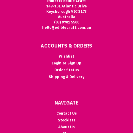
Roberts Edible Craft
149-151 Atlantic Drive
Keysborough VIC 3173
Australia
(03) 9701 5500
hello@ediblecraft.com.au
ACCOUNTS & ORDERS
Wishlist
Login
or
Sign Up
Order Status
Shipping & Delivery
NAVIGATE
Contact Us
Stockists
About Us