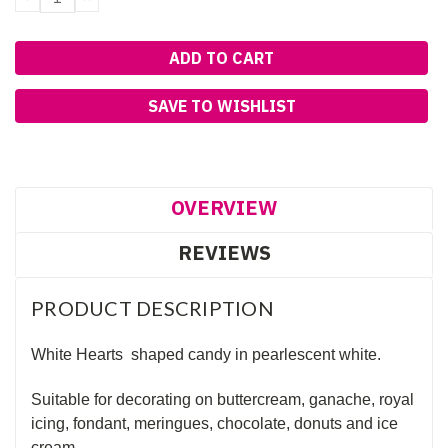
QUANTITY:
QUANTITY:
SAVE TO WISHLIST
OVERVIEW
REVIEWS
PRODUCT DESCRIPTION
White Hearts shaped candy in pearlescent white.
Suitable for decorating on buttercream, ganache, royal
icing, fondant, meringues, chocolate, donuts and ice
cream.