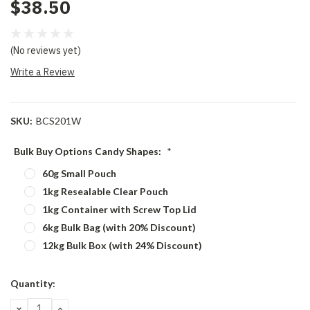
$38.50
(No reviews yet)
Write a Review
SKU:
BCS201W
Bulk Buy Options Candy Shapes:
*
60g Small Pouch
1kg Resealable Clear Pouch
1kg Container with Screw Top Lid
6kg Bulk Bag (with 20% Discount)
12kg Bulk Box (with 24% Discount)
Current
Quantity:
Stock:
DECREASE
INCREASE