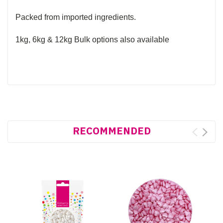
Packed from imported ingredients.
1kg, 6kg & 12kg Bulk options also available
RECOMMENDED