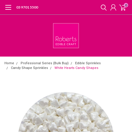
0
03 9701 5500
Home
Professional Series (Bulk Buy)
Edible Sprinkles
Candy Shape Sprinkles
White Hearts Candy Shapes